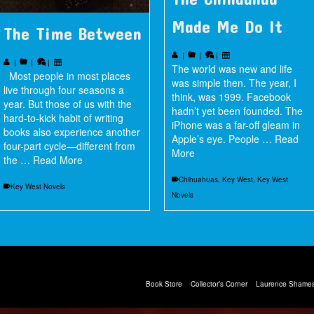
Made Me Do It
The Time Between
|
|
|
|
|
|
The world was new and life
Most people in most places
was simple then. The year, I
live through four seasons a
think, was 1999. Facebook
year. But those of us with the
hadn’t yet been founded. The
hard-to-kick habit of writing
iPhone was a far-off gleam in
books also experience another
Apple’s eye. People …
Read
four-part cycle—different from
More
the …
Read More
Chihuahuas
,
Key West
,
Key West
Key West Novels
Novels
Book Store
Collector’s Corner
Laurence Shames