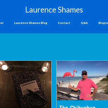
Laurence Shames
ner
Laurence Shames Blog
Contact
Q&A
Biogr
The Chihuahua