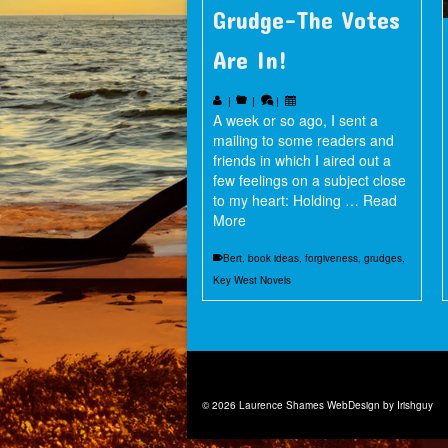
Grudge–The Votes
Are In!
|
|
|
A week or so ago, I sent a
mailing to some readers and
friends in which I aired out a
few feelings on a subject close
to my heart: Holding …
Read
More
Bert
,
book ideas
,
forgiveness
,
grudges
,
Key West Novels
© 2026 Laurence Shames
WebDesign by Irishguy