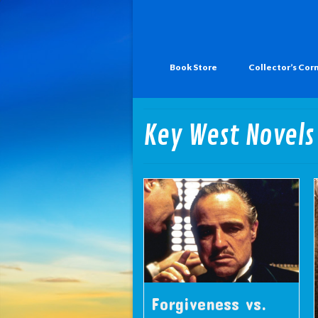
Book Store
Collector’s Cor
Key West Novels
Forgiveness vs.