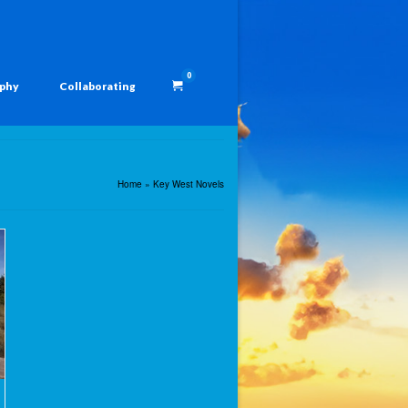
0
aphy
Collaborating
Home
»
Key West Novels