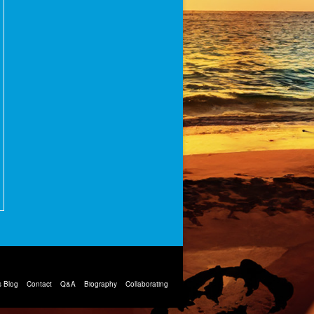
 Blog
Contact
Q&A
Biography
Collaborating