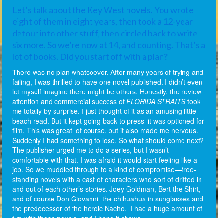
Let’s talk about the Key West novels. You wrote
eight of them in eight years, then took a 12-year
detour into other stuff, then circled back to write
six more. So we’re now at 14, and counting. That’s a
lot of books. Did you start off with a plan?
There was no plan whatsoever. After many years of trying and
failing, I was thrilled to have one novel published. I didn’t even
let myself imagine there might be others. Honestly, the review
attention and commercial success of
FLORIDA STRAITS
took
me totally by surprise. I just thought of it as an amusing little
beach read. But it kept going back to press, it was optioned for
film. This was great, of course, but it also made me nervous.
Suddenly I had something to lose. So what should come next?
The publisher urged me to do a series, but I wasn’t
comfortable with that. I was afraid it would start feeling like a
job. So we muddled through to a kind of compromise—free-
standing novels with a cast of characters who sort of drifted in
and out of each other’s stories. Joey Goldman, Bert the Shirt,
and of course Don Giovanni–the chihuahua in sunglasses and
the predecessor of the heroic Nacho. I had a huge amount of