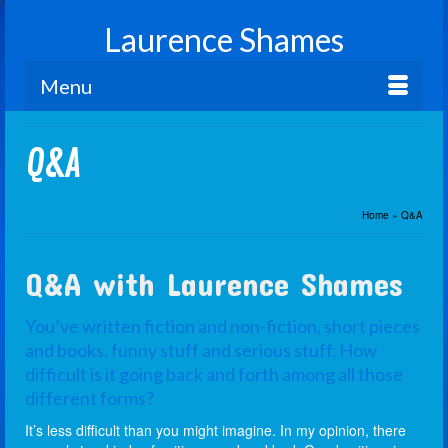
Laurence Shames
Menu
Q&A
Home
»
Q&A
Q&A with Laurence Shames
You’ve written fiction and non-fiction, short pieces
and books, funny stuff and serious stuff. How
difficult is it going back and forth among all those
different forms?
It’s less difficult than you might imagine. In my opinion, there