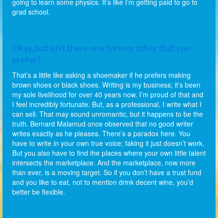
going to learn some physics. It’s like I’m getting paid to go to
grad school.
Okay, but isn’t there one form or other that you
prefer?
That’s a little like asking a shoemaker if he prefers making
brown shoes or black shoes. Writing is my business; it’s been
my sole livelihood for over 40 years now. I’m proud of that and
I feel incredibly fortunate. But, as a professional, I write what I
can sell. That may sound unromantic, but it happens to be the
truth. Bernard Malamud once observed that no good writer
writes exactly as he pleases. There’s a paradox here. You
have to write in your own true voice; faking it just doesn’t work.
But you also have to find the places where your own little talent
intersects the marketplace. And the marketplace, now more
than ever, is a moving target. So if you don’t have a trust fund
and you like to eat, not to mention drink decent wine, you’d
better be flexible.