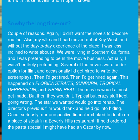
fun with those novels, and I hope it shows.
So why the long time-out?
Couple of reasons. Again, I didn’t want the novels to become
routine. Also, my wife and I had moved out of Key West, and
without the day-to-day experience of the place, I was less
inclined to write about it. We were living in Southern California
and I was pretending to be in the movie business. Actually, I
wasn’t entirely pretending. Several of the novels were under
option for film, and occasionally I’d get hired to write the
screenplays. Then I’d get fired. Then I’d get hired again. This
happened on
FLORIDA STRAITS, SUNBURN, TROPICAL
DEPRESSION,
and
VIRGIN HEAT.
The movies would almost
get made. But then they wouldn’t. Typical but crazy stuff kept
going wrong. The star we wanted would go into rehab. The
director’s previous film would tank and he’d go into hiding.
Once–seriously–our prospective financier choked to death on
a piece of steak in a Beverly Hills restaurant. If he’d ordered
the pasta special I might have had an Oscar by now.