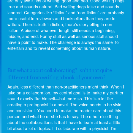
are only two kinds of writing: good and bad. Good writing rings
true and sounds natural. Bad writing rings false and sounds
labored. Categories like “fiction” and “non-fiction” are probably
more useful to reviewers and booksellers than they are to
writers. There’s truth in fiction; there’s storytelling in non-
fiction. A piece of whatever length still needs a beginning,
middle, and end. Funny stuff as well as serious stuff should
have a point to make. The challenge is always the same–to
entertain and to reveal something about human nature.
But what about collaborating? Isn’t that quite
different from writing a book of your own?
Again, less different than non-practitioners might think. When I
take on a collaboration, my central goal is to make my partner
sound exactly like himself—but more so. This is a lot like
creating a protagonist in a novel. The voice needs to be vivid
and consistent. You need to make the reader care about this
person and what he or she has to say. The other nice thing
about the collaborations is that I have to learn at least a little
bit about a lot of topics. If I collaborate with a physicist, I’m