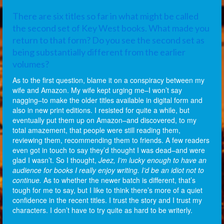
There are six titles so far in what might be called
the second set of Key West books. What made you
return to that form? Do you see the second set as
being substantially different from the earlier
volumes?
As to the first question, blame it on a conspiracy between my
wife and Amazon. My wife kept urging me–I won’t say
nagging–to make the older titles available in digital form and
also in new print editions. I resisted for quite a while, but
eventually put them up on Amazon–and discovered, to my
total amazement, that people were still reading them,
reviewing them, recommending them to friends. A few readers
even got in touch to say they’d thought I was dead–and were
glad I wasn’t. So I thought,
Jeez, I’m lucky enough to have an
audience for books I really enjoy writing. I’d be an idiot not to
continue.
As to whether the newer batch is different, that’s
tough for me to say, but I like to think there’s more of a quiet
confidence in the recent titles. I trust the story and I trust my
characters. I don’t have to try quite as hard to be writerly.