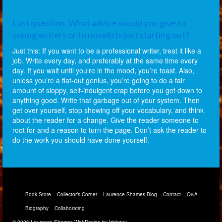
Last question. What advice would you give to
young writers or to novelists just starting out?
Just this: If you want to be a professional writer, treat it like a
job. Write every day, and preferably at the same time every
day. If you wait until you’re in the mood, you’re toast. Also,
unless you’re a flat-out genius, you’re going to do a fair
amount of sloppy, self-indulgent crap before you get down to
anything good. Write that garbage out of your system. Then
get over yourself, stop showing off your vocabulary, and think
about the reader for a change. Give the reader someone to
root for and a reason to turn the page. Don’t ask the reader to
do the work you should have done yourself.
Book Store
Collector’s Corner
Laurence Shames Blog
Contact
Q&A
Biography
Collaborating