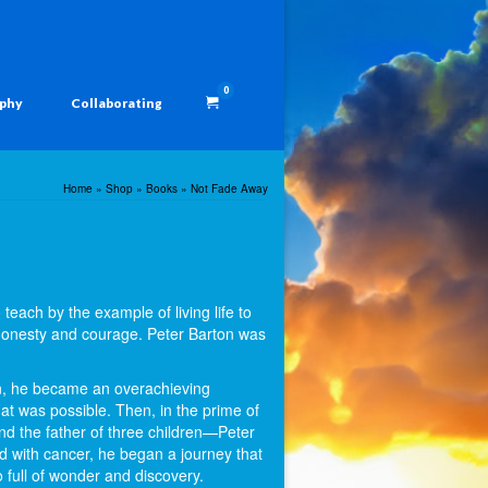
0
aphy
Collaborating
Home
»
Shop
»
Books
»
Not Fade Away
each by the example of living life to
 honesty and courage. Peter Barton was
on, he became an overachieving
t was possible. Then, in the prime of
and the father of three children—Peter
ed with cancer, he began a journey that
o full of wonder and discovery.