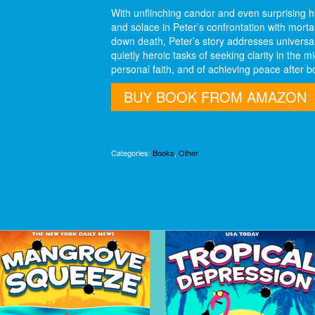
With unflinching candor and even surprising
and solace in Peter’s confrontation with mortali
down death, Peter’s story addresses universa
quietly heroic tasks of seeking clarity in the m
personal faith, and of achieving peace after b
BUY BOOK FROM AMAZON
Categories:
Books
,
Other