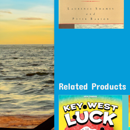
Related Products