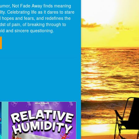
 humor, Not Fade Away finds meaning
ty. Celebrating life as it dares to stare
l hopes and fears, and redefines the
idst of pain, of breaking through to
old and sincere questioning.