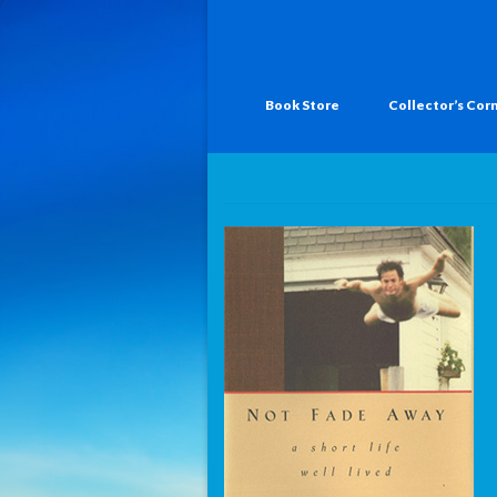
Book Store
Collector’s Cor