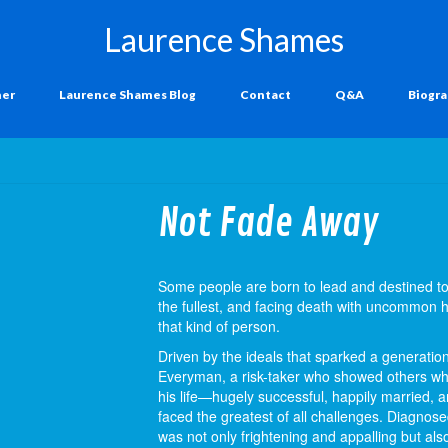
Laurence Shames
ner
Laurence Shames Blog
Contact
Q&A
Biogr
Not Fade Away
Some people are born to lead and destined to t
the fullest, and facing death with uncommon
that kind of person.
Driven by the ideals that sparked a generati
Everyman, a risk-taker who showed others wha
his life—hugely successful, happily married, 
faced the greatest of all challenges. Diagnos
was not only frightening and appalling but als