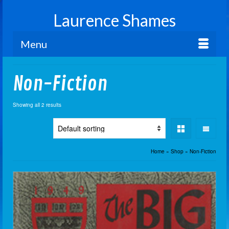
Laurence Shames
Menu
Non-Fiction
Showing all 2 results
Home
»
Shop
»
Non-Fiction