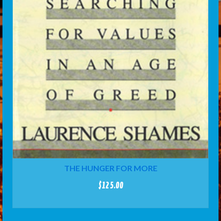
THE HUNGER FOR MORE
$
125.00
ADD TO CART