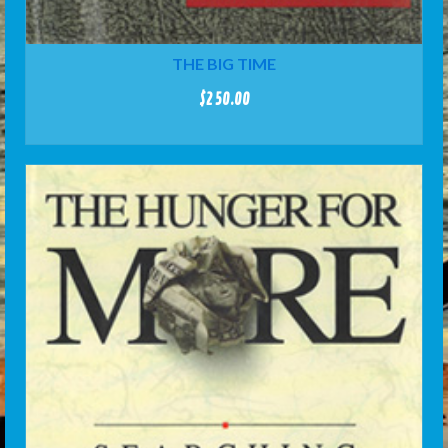
THE BIG TIME
$
250.00
ADD TO CART